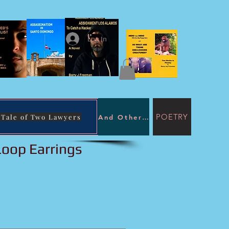
Log In
POETRY
 Tale of Two Lawyers
And Other Immoral Purposes
 Tale of Two
awyers
Loop Earrings