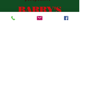
BARRY'S
BOOKS
This website describes my literary
work to date and tells you the
easy way to get to their places of
purchase. Please feel free to
email me with any questions:
dumadog@aol.com
.
Barry