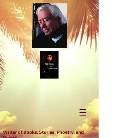
Writer of Books, Stories, Phoetry, and
Poetry