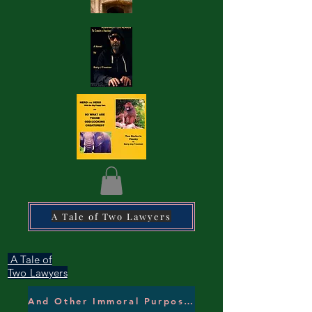
A Tale of Two Lawyers
A Tale of
Two Lawyers
And Other Immoral Purposes