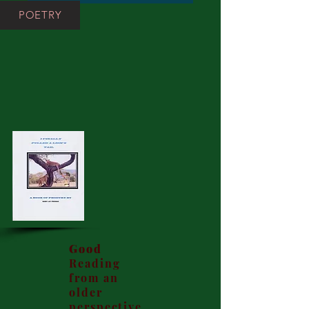
POETRY
Good
Reading
from an
older
perspective