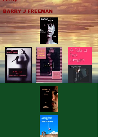
BARRY J FREEMAN